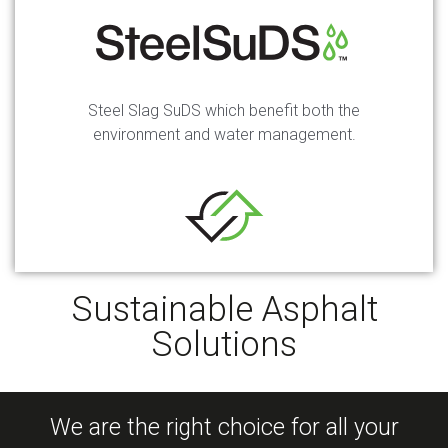
Steel Slag SuDS which benefit both the
environment and water management.
Sustainable Asphalt
Solutions
We are the right choice for all your