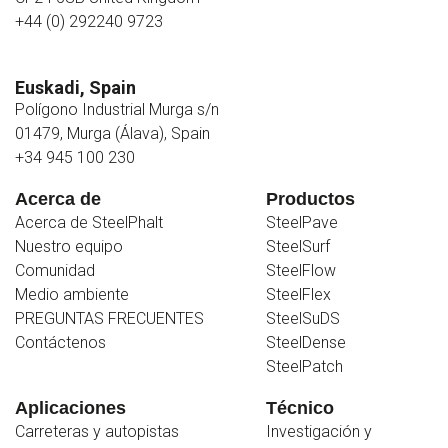
+44 (0) 292240 9723
Euskadi, Spain
Polígono Industrial Murga s/n
01479, Murga (Álava), Spain
+34 945 100 230
Acerca de
Productos
Acerca de SteelPhalt
SteelPave
Nuestro equipo
SteelSurf
Comunidad
SteelFlow
Medio ambiente
SteelFlex
PREGUNTAS FRECUENTES
SteelSuDS
Contáctenos
SteelDense
SteelPatch
Aplicaciones
Técnico
Carreteras y autopistas
Investigación y