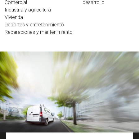
Comercial
desarrollo
Industria y agricultura
Vivienda
Deportes y entretenimiento
Reparaciones y mantenimiento