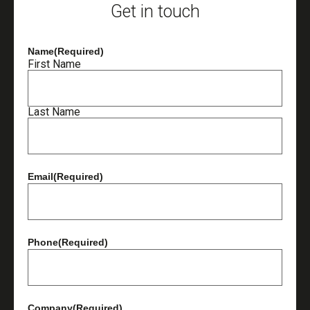
Get in touch
Name
(Required)
First Name
Last Name
Email
(Required)
Phone
(Required)
Company
(Required)