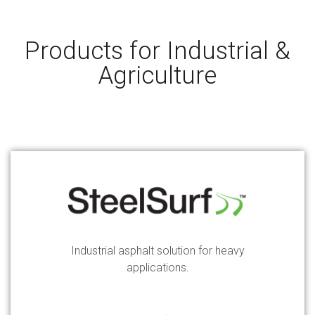
Products for Industrial &
Agriculture
Industrial asphalt solution for heavy
applications.