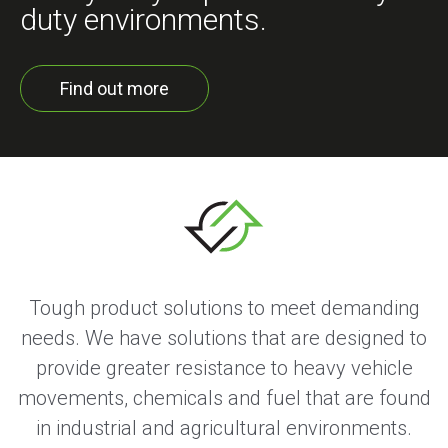
duty environments.
Find out more
Tough product solutions to meet demanding
needs. We have solutions that are designed to
provide greater resistance to heavy vehicle
movements, chemicals and fuel that are found
in industrial and agricultural environments.