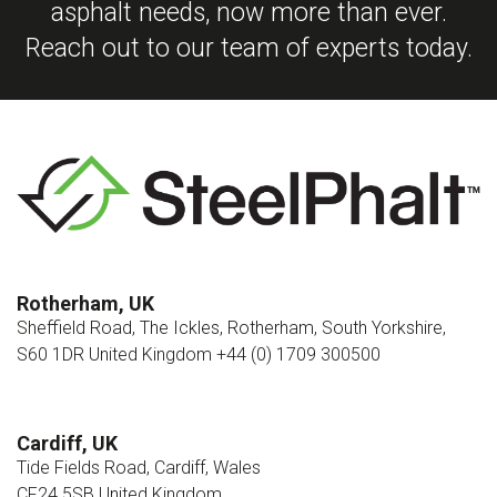
asphalt needs, now more than ever.
Reach out to our team of experts today.
Rotherham, UK
Sheffield Road, The Ickles, Rotherham, South Yorkshire,
S60 1DR United Kingdom +44 (0) 1709 300500
Cardiff, UK
Tide Fields Road, Cardiff, Wales
CF24 5SB United Kingdom