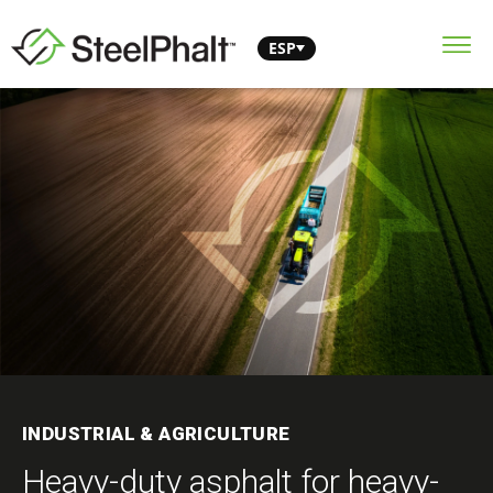
ESP
INDUSTRIAL & AGRICULTURE
Heavy-duty asphalt for heavy-