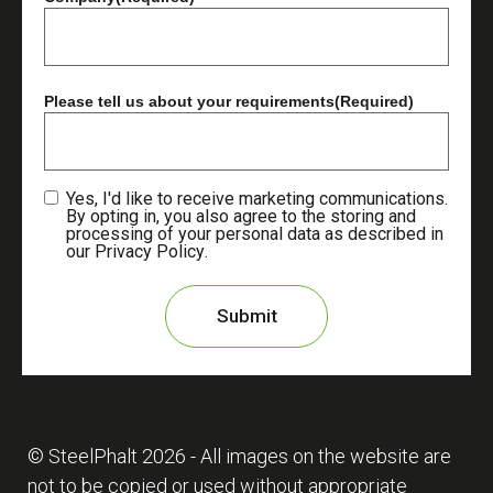
Please tell us about your requirements
(Required)
Yes, I'd like to receive marketing communications.
By opting in, you also agree to the storing and
processing of your personal data as described in
our
Privacy Policy
.
© SteelPhalt
2026
- All images on the website are
not to be copied or used without appropriate