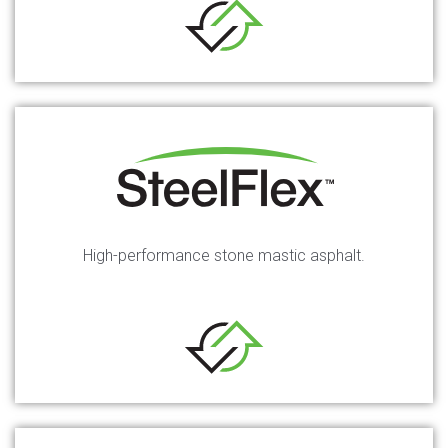
High-performance stone mastic asphalt.