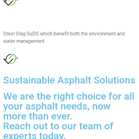
Steel Slag SuDS which benefit both the environment and
water management.
Sustainable Asphalt Solutions
We are the right choice for all
your asphalt needs, now
more than ever.
Reach out to our team of
experts today.