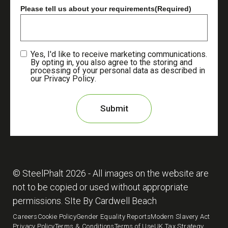
Please tell us about your requirements
(Required)
Yes, I'd like to receive marketing communications.
By opting in, you also agree to the storing and
processing of your personal data as described in
our
Privacy Policy
.
© SteelPhalt
2026
- All images on the website are
not to be copied or used without appropriate
permissions.
SIte By
Cardwell Beach
Careers
Cookie Policy
Gender Equality Reports
Modern Slavery Act
Privacy Policy
Terms & Conditions
Terms of Use
UK Tax Strategy