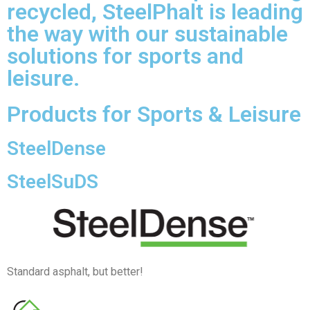
recycled, SteelPhalt is leading
the way with our sustainable
solutions for sports and
leisure.
Products for Sports & Leisure
SteelDense
SteelSuDS
Standard asphalt, but better!