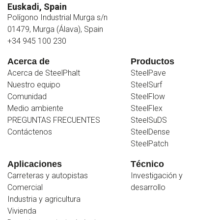
Euskadi, Spain
Polígono Industrial Murga s/n
01479, Murga (Álava), Spain
+34 945 100 230
Acerca de
Productos
Acerca de SteelPhalt
SteelPave
Nuestro equipo
SteelSurf
Comunidad
SteelFlow
Medio ambiente
SteelFlex
PREGUNTAS FRECUENTES
SteelSuDS
Contáctenos
SteelDense
SteelPatch
Aplicaciones
Técnico
Carreteras y autopistas
Investigación y
Comercial
desarrollo
Industria y agricultura
Vivienda