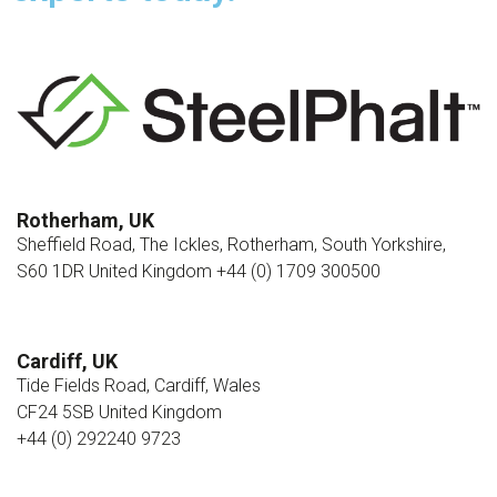
Rotherham, UK
Sheffield Road, The Ickles, Rotherham, South Yorkshire,
S60 1DR United Kingdom +44 (0) 1709 300500
Cardiff, UK
Tide Fields Road, Cardiff, Wales
CF24 5SB United Kingdom
+44 (0) 292240 9723