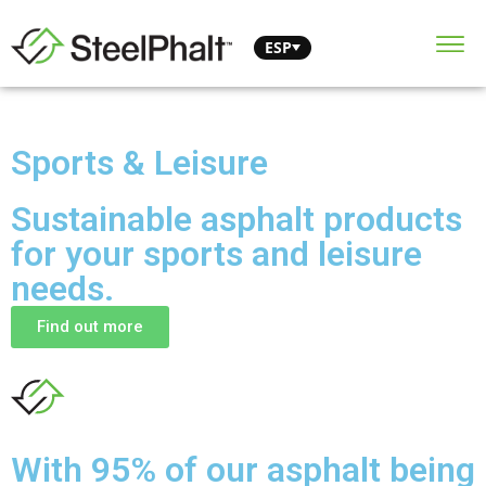
ESP
Sports & Leisure
Sustainable asphalt products
for your sports and leisure
needs.
Find out more
With 95% of our asphalt being