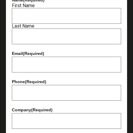
First Name
Last Name
Email
(Required)
Phone
(Required)
Company
(Required)