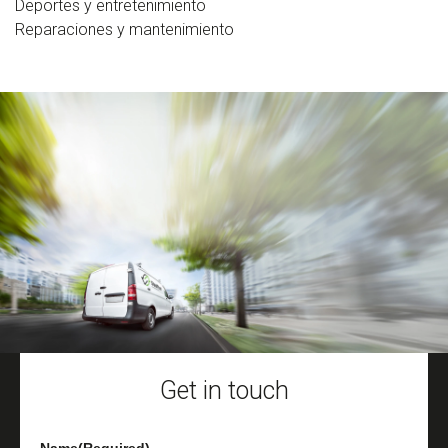
Deportes y entretenimiento
Reparaciones y mantenimiento
Get in touch
Name
(Required)