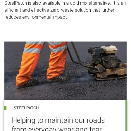
SteelPatch is also available in a cold mix alternative. It is an
efficient and effective zero-waste solution that further
reduces environmental impact.
STEELPATCH
Helping to maintain our roads
from everyday wear and tear.