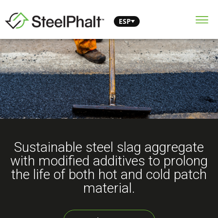
ESP
Sustainable steel slag aggregate
with modified additives to prolong
the life of both hot and cold patch
material.