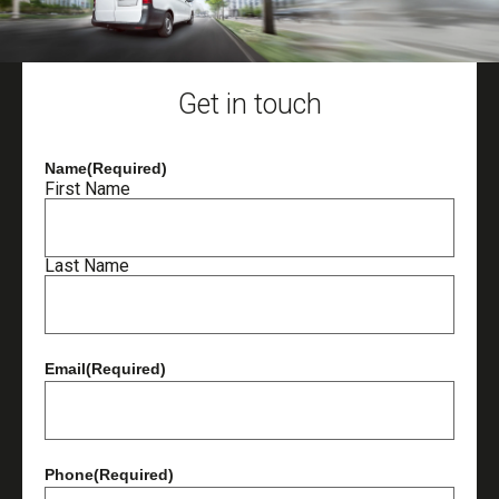
Get in touch
Name
(Required)
First Name
Last Name
Email
(Required)
Phone
(Required)