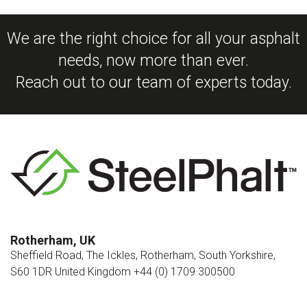
We are the right choice for all your asphalt
needs, now more than ever.
Reach out to our team of experts today.
Rotherham, UK
Sheffield Road, The Ickles, Rotherham, South Yorkshire,
S60 1DR United Kingdom +44 (0) 1709 300500