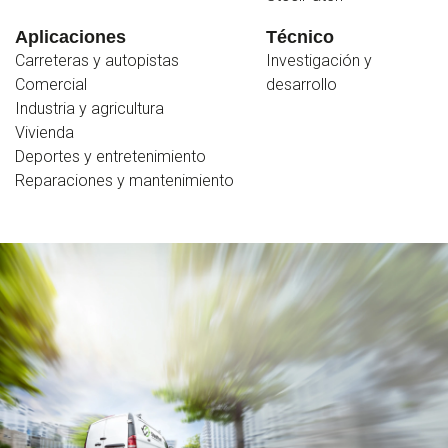
Aplicaciones
Técnico
Carreteras y autopistas
Investigación y
Comercial
desarrollo
Industria y agricultura
Vivienda
Deportes y entretenimiento
Reparaciones y mantenimiento