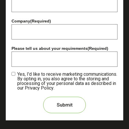
Company
(Required)
Please tell us about your requirements
(Required)
Yes, I'd like to receive marketing communications.
By opting in, you also agree to the storing and
processing of your personal data as described in
our
Privacy Policy
.