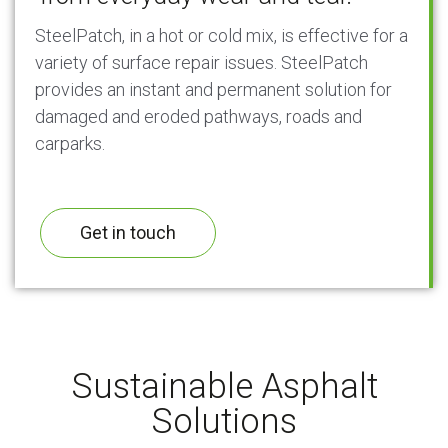
SteelPatch, in a hot or cold mix, is effective for a
variety of surface repair issues. SteelPatch
provides an instant and permanent solution for
damaged and eroded pathways, roads and
carparks.
Get in touch
Sustainable Asphalt
Solutions