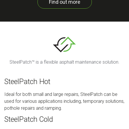
Find out more
SteelPatch™ is a flexible asphalt maintenance solution.
SteelPatch Hot
Ideal for both small and large repairs, SteelPatch can be
used for various applications including, temporary solutions,
pothole repairs and ramping.
SteelPatch Cold