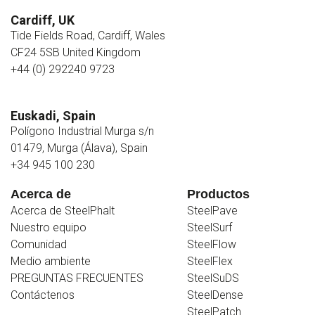
Cardiff, UK
Tide Fields Road, Cardiff, Wales
CF24 5SB United Kingdom
+44 (0) 292240 9723
Euskadi, Spain
Polígono Industrial Murga s/n
01479, Murga (Álava), Spain
+34 945 100 230
Acerca de
Productos
Acerca de SteelPhalt
SteelPave
Nuestro equipo
SteelSurf
Comunidad
SteelFlow
Medio ambiente
SteelFlex
PREGUNTAS FRECUENTES
SteelSuDS
Contáctenos
SteelDense
SteelPatch